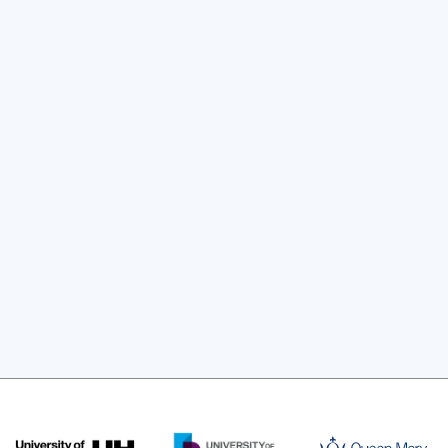
lationships between industry and 
ugh placements, mentoring or research 
l be provided.