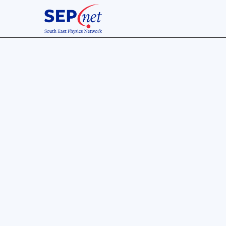
8 Jul 2016
Confere