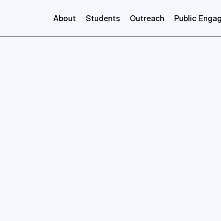
About
Students
Outreach
Public Enga
Sean
Ryan
nce
GRADnet
Postgraduate