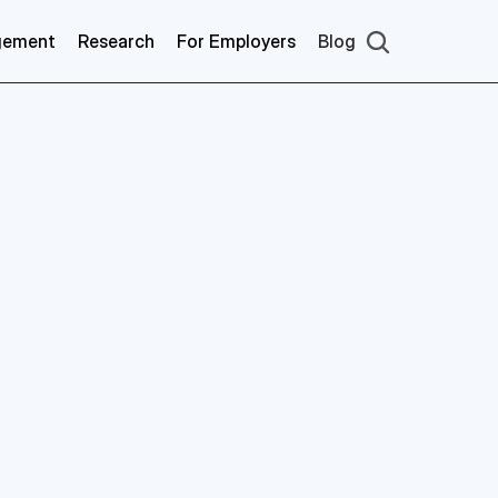
gement
Research
For Employers
Blog