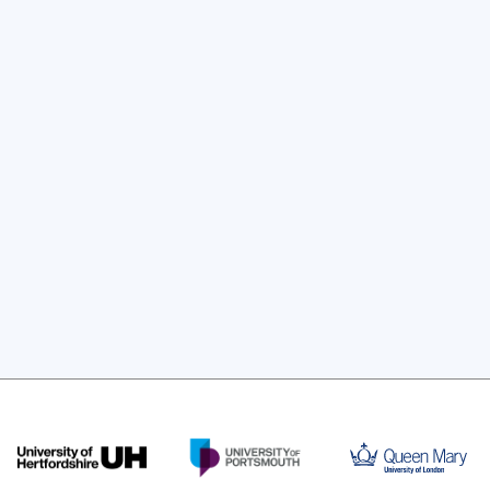
ftware for Research delivered by Claire 
Holloway, University of London