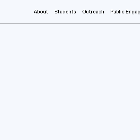
About
Students
Outreach
Public Enga
Cristobel
Soares