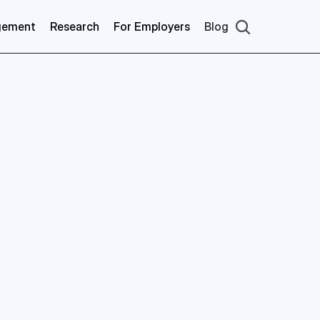
gement
Research
For Employers
Blog