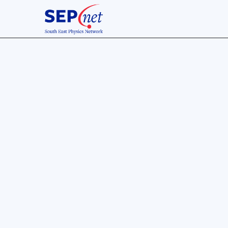
16 Sept 2020