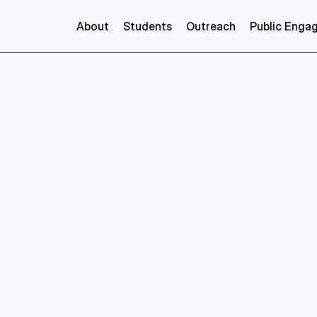
About
Students
Outreach
Public Enga
Veronica
Benson
GRADnet
Training