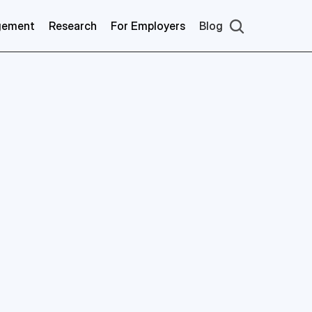
gement
Research
For Employers
Blog