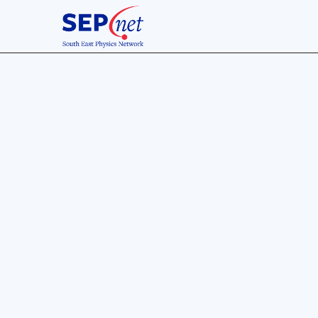
13 Jan 2018