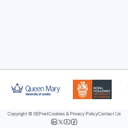
Copyright © SEPnet
Cookies & Privacy Policy
Contact Us