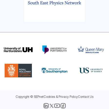
Copyright © SEPnet
Cookies & Privacy Policy
Contact Us