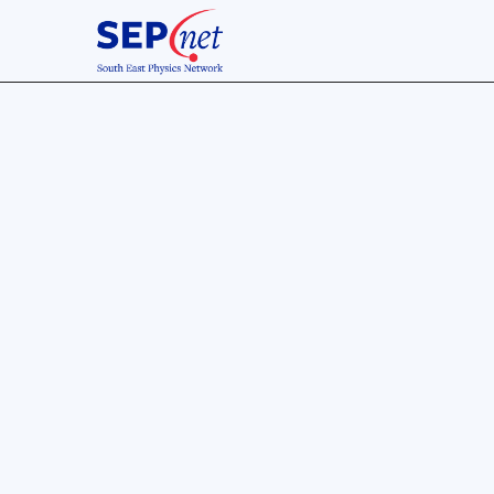
30 Nov 2019