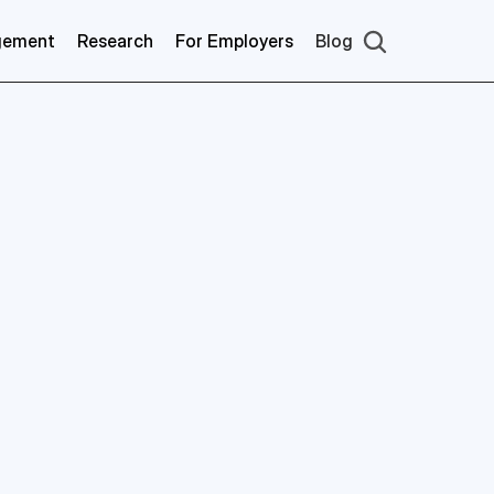
gement
Research
For Employers
Blog