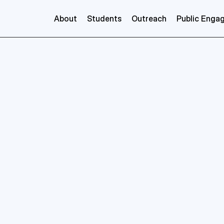
About
Students
Outreach
Public Enga
Veronica
Benson