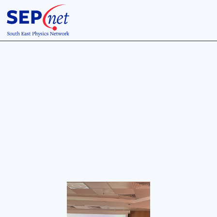
12 Jul 2023