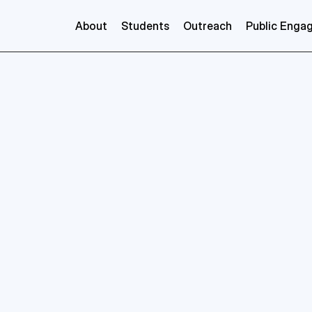
About
Students
Outreach
Public Enga
ents, for the students