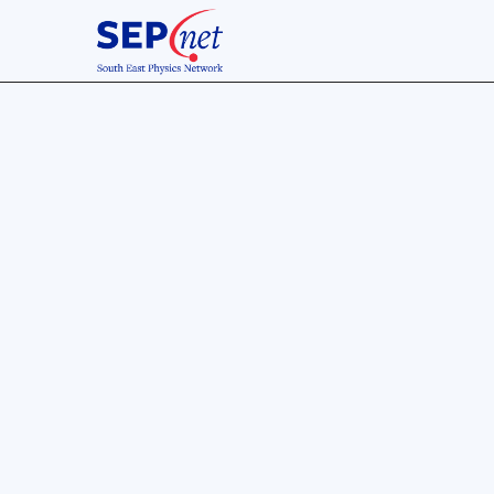
SPARC26 Conference
of the students, by the stud