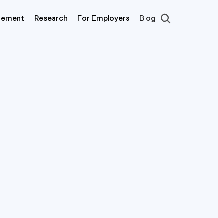
gement
Research
For Employers
Blog