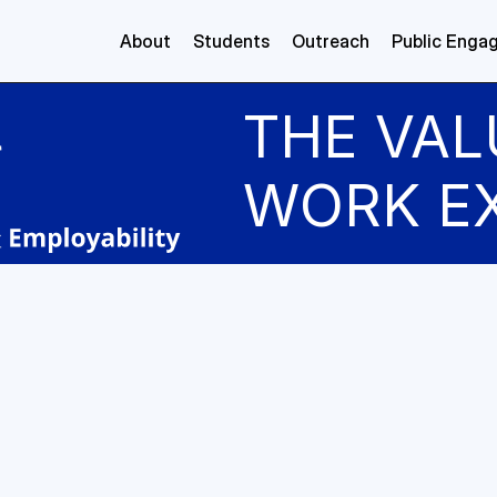
About
Students
Outreach
Public Enga
THE VAL
WORK E
ibe a typical day:
ical day involved working with Python to implement tasks
eVitae tech team. My main responsibilities focused on ac
sing text data, understanding its structure, and applying 
t relevant information. A key part of my role was identify
ion" elements in CVs. We began with a pretrained transf
tuned it using section-labeled data. By analysing the out