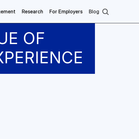
gement
Research
For Employers
Blog
UE OF 
XPERIENCE
 discussed with 
quiring and 
algorithms to 
ing specific 
ormer model and 
comes, we 