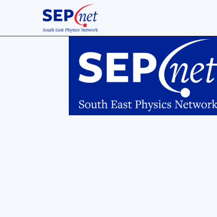
Descr
A typ
the M
analy
extrac
"sect
fine-